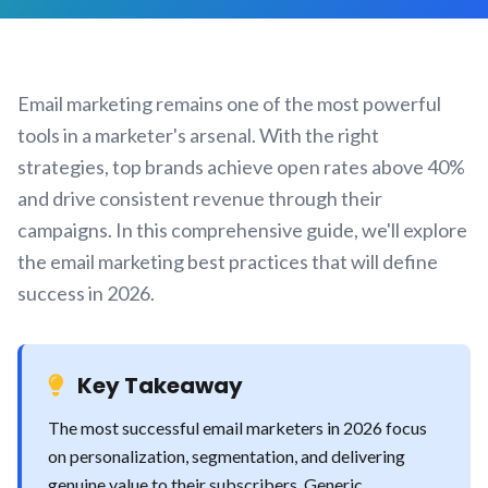
Email marketing remains one of the most powerful
tools in a marketer's arsenal. With the right
strategies, top brands achieve open rates above 40%
and drive consistent revenue through their
campaigns. In this comprehensive guide, we'll explore
the email marketing best practices that will define
success in 2026.
Key Takeaway
The most successful email marketers in 2026 focus
on personalization, segmentation, and delivering
genuine value to their subscribers. Generic