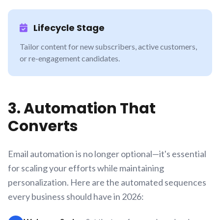
Lifecycle Stage
Tailor content for new subscribers, active customers,
or re-engagement candidates.
3. Automation That
Converts
Email automation is no longer optional—it's essential
for scaling your efforts while maintaining
personalization. Here are the automated sequences
every business should have in 2026: