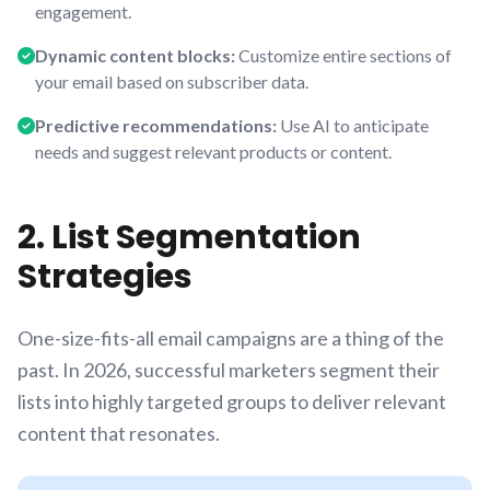
engagement.
Dynamic content blocks:
Customize entire sections of
your email based on subscriber data.
Predictive recommendations:
Use AI to anticipate
needs and suggest relevant products or content.
2. List Segmentation
Strategies
One-size-fits-all email campaigns are a thing of the
past. In 2026, successful marketers segment their
lists into highly targeted groups to deliver relevant
content that resonates.