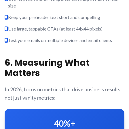
size
Keep your preheader text short and compelling
Use large, tappable CTAs (at least 44x44 pixels)
Test your emails on multiple devices and email clients
6. Measuring What
Matters
In 2026, focus on metrics that drive business results,
not just vanity metrics:
40%+