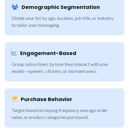
Demographic Segmentation
Divide your list by age, location, job title, or industry
to tailor your messaging.
Engagement-Based
Group subscribers by how they interact with your
emails—openers, clickers, or dormant users.
Purchase Behavior
Target based on buying frequency, average order
value, or product categories purchased.