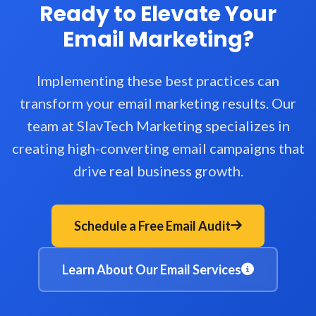
Ready to Elevate Your
Email Marketing?
Implementing these best practices can
transform your email marketing results. Our
team at SlavTech Marketing specializes in
creating high-converting email campaigns that
drive real business growth.
Schedule a Free Email Audit
Learn About Our Email Services