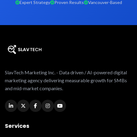
Expert Strategy
Proven Results
Vancouver-Based
SlavTech Marketing Inc. - Data driven / AI-powered digital
marketing agency delivering measurable growth for SMBs
and mid-market companies.
Services