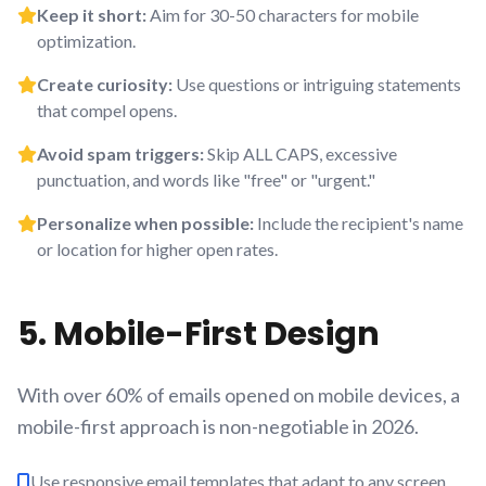
Keep it short:
Aim for 30-50 characters for mobile
optimization.
Create curiosity:
Use questions or intriguing statements
that compel opens.
Avoid spam triggers:
Skip ALL CAPS, excessive
punctuation, and words like "free" or "urgent."
Personalize when possible:
Include the recipient's name
or location for higher open rates.
5. Mobile-First Design
With over 60% of emails opened on mobile devices, a
mobile-first approach is non-negotiable in 2026.
Use responsive email templates that adapt to any screen