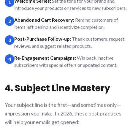
Welcome Series:
Set the tone for your brand and
1
introduce your products or services to new subscribers.
Abandoned Cart Recovery:
Remind customers of
2
items left behind and incentivize completion.
Post-Purchase Follow-up:
Thank customers, request
3
reviews, and suggest related products.
Re-Engagement Campaigns:
Win back inactive
4
subscribers with special offers or updated content.
4. Subject Line Mastery
Your subject line is the first—and sometimes only—
impression you make. In 2026, these best practices
will help your emails get opened: