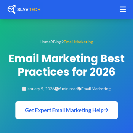
Home
Blog
Email Marketing
Email Marketing Best
Practices for 2026
January 5, 2026
6 min read
Email Marketing
Get Expert Email Marketing Help