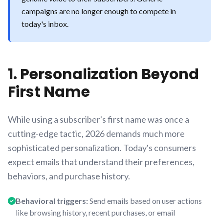
campaigns are no longer enough to compete in
today's inbox.
1. Personalization Beyond
First Name
While using a subscriber's first name was once a
cutting-edge tactic, 2026 demands much more
sophisticated personalization. Today's consumers
expect emails that understand their preferences,
behaviors, and purchase history.
Behavioral triggers:
Send emails based on user actions
like browsing history, recent purchases, or email