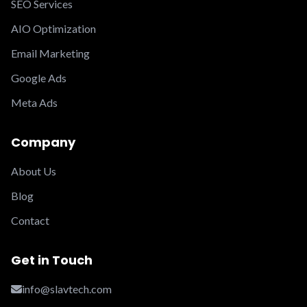
SEO Services
AIO Optimization
Email Marketing
Google Ads
Meta Ads
Company
About Us
Blog
Contact
Get in Touch
info@slavtech.com