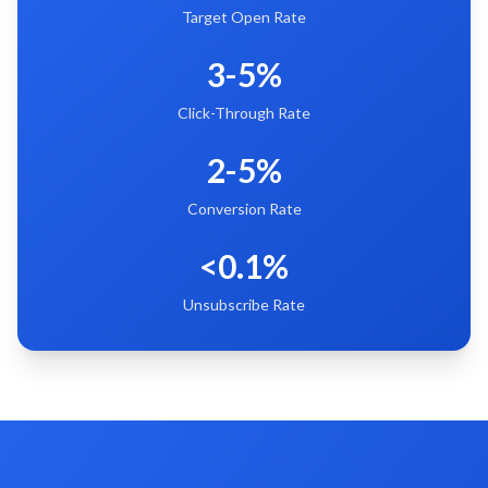
Target Open Rate
3-5%
Click-Through Rate
2-5%
Conversion Rate
<0.1%
Unsubscribe Rate