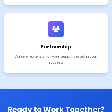
Partnership
We're an extension of your team, invested in your
success.
Ready to Work Together?