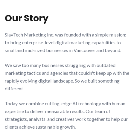
Our Story
SlavTech Marketing Inc. was founded with a simple mission:
to bring enterprise-level digital marketing capabilities to
small and mid-sized businesses in Vancouver and beyond.
We saw too many businesses struggling with outdated
marketing tactics and agencies that couldn't keep up with the
rapidly evolving digital landscape. So we built something
different.
Today, we combine cutting-edge AI technology with human
expertise to deliver measurable results. Our team of
strategists, analysts, and creatives work together to help our
clients achieve sustainable growth.