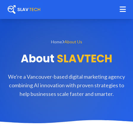
Home
About Us
About
SLAVTECH
We're a Vancouver-based digital marketing agency
combining AI innovation with proven strategies to
help businesses scale faster and smarter.