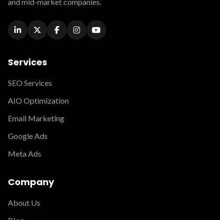
and mid-market companies.
Services
SEO Services
AIO Optimization
Email Marketing
Google Ads
Meta Ads
Company
About Us