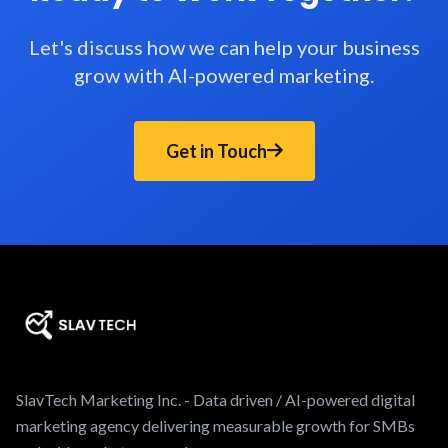
Let's discuss how we can help your business
grow with AI-powered marketing.
Get in Touch
SlavTech Marketing Inc. - Data driven / AI-powered digital
marketing agency delivering measurable growth for SMBs