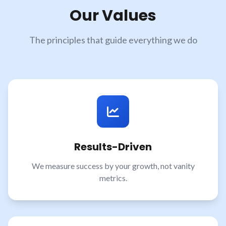
Our Values
The principles that guide everything we do
Results-Driven
We measure success by your growth, not vanity
metrics.