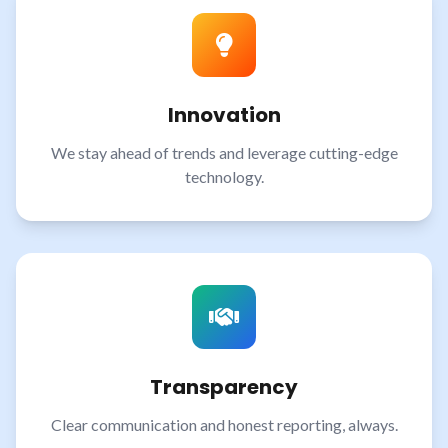
Innovation
We stay ahead of trends and leverage cutting-edge
technology.
Transparency
Clear communication and honest reporting, always.