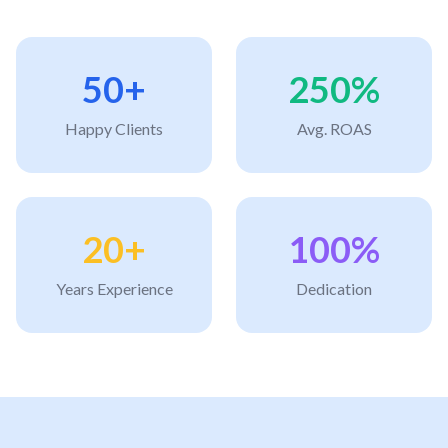
50+
250%
Happy Clients
Avg. ROAS
20+
100%
Years Experience
Dedication